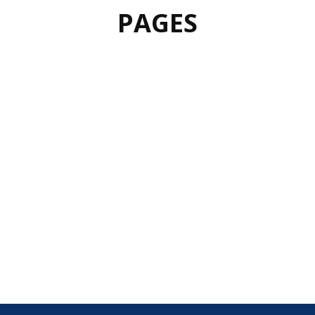
PAGES