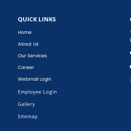
QUICK LINKS
Home
About Us
Our Services
Career
Webmail Login
Employee Login
Gallery
Sitemap