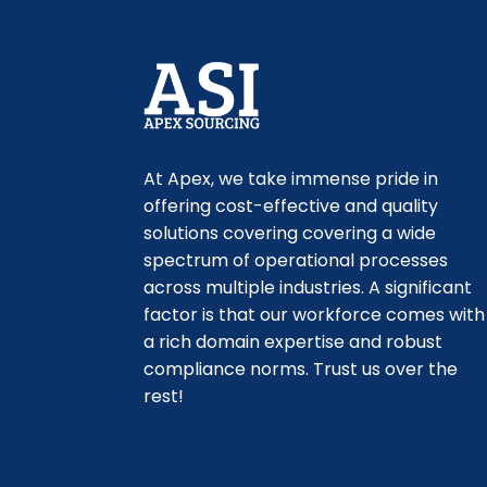
At Apex, we take immense pride in
offering cost-effective and quality
solutions covering ​covering a wide
spectrum of operational processes
across multiple industries. A significant
factor is that our workforce comes with
a rich domain expertise and robust
compliance norms. Trust us over the
rest!