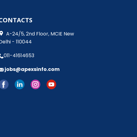
CONTACTS
​​​​ A-24/5, 2nd Floor, MCIE New
Delhi - 110044
011-41614653
jobs@apexsinfo.com