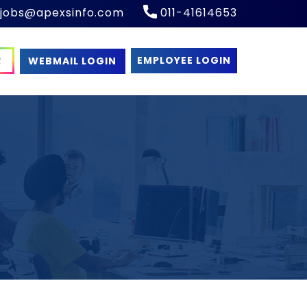
​​jobs@apexsinfo.com
011-41614653
R
EMPLOYEE LOGIN
WEBMAIL LOGIN