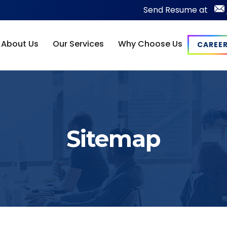
Send Resume at
About Us
Our Services
Why Choose Us
CAREE
Sitemap