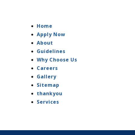
Home
Apply Now
About
Guidelines
Why Choose Us
Careers
Gallery
Sitemap
thankyou
Services